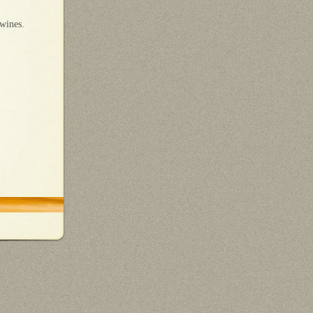
 wines.