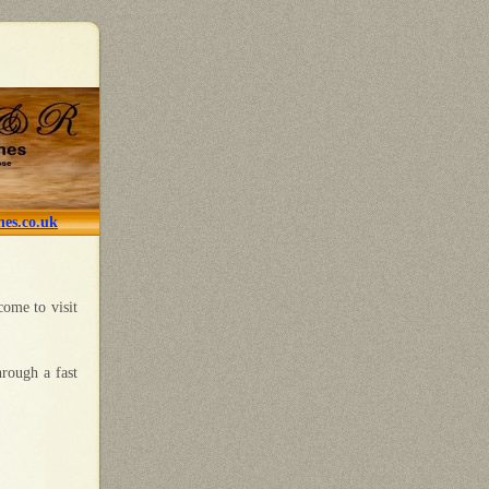
es.co.uk
come to visit
hrough a fast