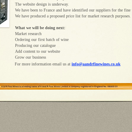
The website design is underway.
We have been to France and have identified our suppliers for the fine
We have produced a proposed price list for market research purposes.
What we will be doing next:
Market research
Ordering our first batch of wine
Producing our catalogue
Add content to our website
Grow our business
For more information email us at
info@aandrfinewines.co.uk