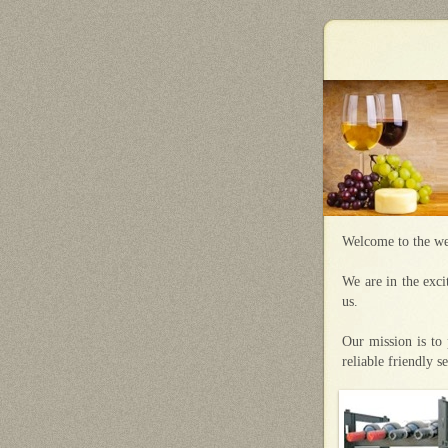
Welcome to the we
We are in the exci
us.
Our mission is to 
reliable friendly s