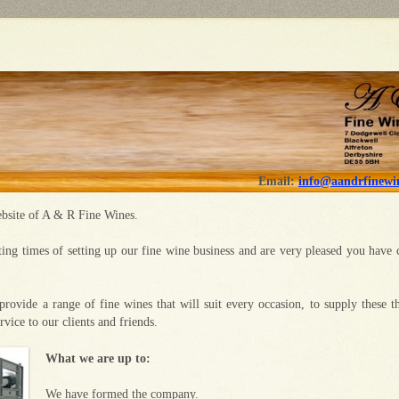
Email:
info@aandrfinewin
bsite of A & R Fine Wines.
ting times of setting up our fine wine business and are very pleased you have 
provide a range of fine wines that will suit every occasion, to supply these t
ervice to our clients and friends.
What we are up to:
We have formed the company.